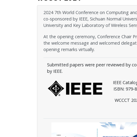
2024 7th World Conference on Computing and C
co-sponsored by IEEE, Sichuan Normal Univers
University and Key Laboratory of Wireless Sens
At the opening ceremony, Conference Chair Pro
the welcome message and welcomed delegates 
opening remarks virtually.
Submitted papers were peer reviewed by co
by IEEE.
IEEE Catal
ISBN: 979-8-
WCCCT 2024 pr