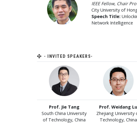
IEEE Fellow, Chair Pr
City University of Hon
Speech Title:
Unlocki
Network Intelligence
- INVITED SPEAKERS-
Prof. Jie Tang
Prof. Weidang L
South China University
Zhejiang University 
of Technology, China
Technology, China