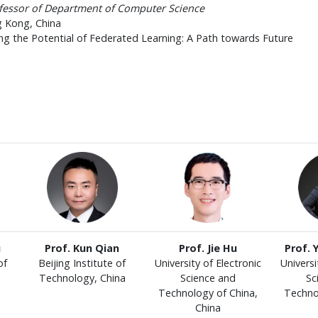
ofessor of Department of Computer Science
g Kong, China
ng the Potential of Federated Learning: A Path towards Future
u
Prof. Kun Qian
Prof. Jie Hu
Prof. 
of
Beijing Institute of
University of Electronic
Universi
Technology, China
Science and
Sc
Technology of China,
Techno
China