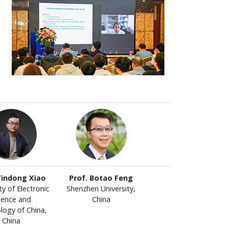
Yindong Xiao
Prof. Botao Feng
ty of Electronic
Shenzhen University,
ience and
China
logy of China,
China