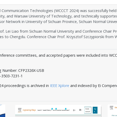
ommunication Technologies (WCCCT 2024) was successfully held in C
ity, and Warsaw University of Technology, and technically supporte
or Network in University of Sichuan Province, Sichuan Normal Univer
f. Lei Liao from Sichuan Normal University and Conference Chair Pr
to Chengdu. Conference Chair Prof. Krzysztof Szczypiorski from W
nference committees, and accepted papers were included into WC
og Number: CFP2326X-USB
3503-7231-1
oceedings is archived in
IEEE Xplore
and indexed by Ei Compen