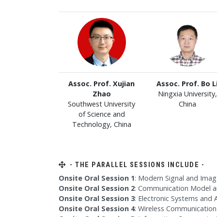
Assoc. Prof. Xujian
Assoc. Prof. Bo L
Zhao
Ningxia University,
Southwest University
China
of Science and
Technology, China
- THE PARALLEL SESSIONS INCLUDE -
Onsite Oral Session 1
: Modern Signal and Imag
Onsite Oral Session 2
: Communication Model a
Onsite Oral Session 3
: Electronic Systems and
Onsite Oral Session 4
: Wireless Communication