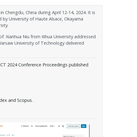
hengdu, China during April 12-14, 2024. It is
d by University of Haute Alsace, Okayama
sity.
of. Xianhua Niu from Xihua University addressed
arsaw University of Technology delivered
CCT 2024 Conference Proceedings published
dex and Scopus.