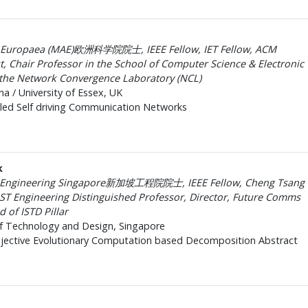
 Europaea (MAE)欧洲科学院院士, IEEE Fellow, IET Fellow, ACM
st, Chair Professor in the School of Computer Science & Electronic
 the Network Convergence Laboratory (NCL)
na / University of Essex, UK
led Self driving Communication Networks
k
f Engineering Singapore新加坡工程院院士, IEEE Fellow, Cheng Tsang
ST Engineering Distinguished Professor, Director, Future Comms
of ISTD Pillar
of Technology and Design, Singapore
jective Evolutionary Computation based Decomposition Abstract