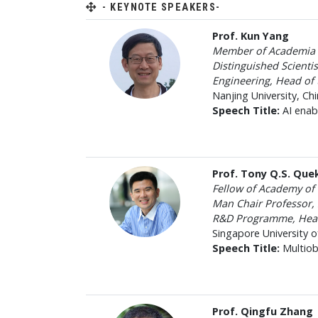
- KEYNOTE SPEAKERS-
Prof. Kun Yang
Member of Academia
Distinguished Scienti
Engineering, Head of
Nanjing University, Chi
Speech Title:
AI enab
Prof. Tony Q.S. Que
Fellow of Academy o
Man Chair Professor, 
R&D Programme, Head 
Singapore University 
Speech Title:
Multiob
Prof. Qingfu Zhang