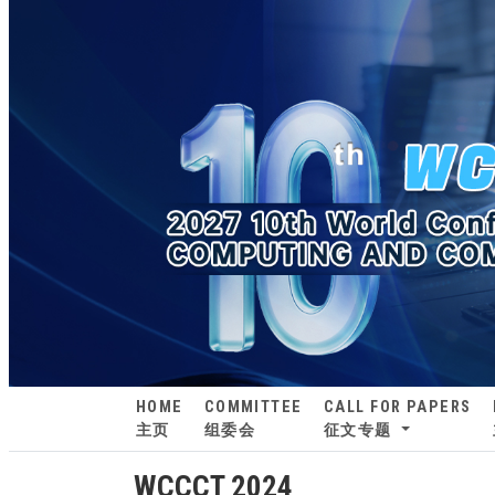
HOME
COMMITTEE
CALL FOR PAPERS
主页
组委会
征文专题
WCCCT 2024