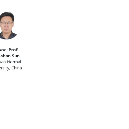
oc. Prof.
nshan Sun
uan Normal
rsity, China