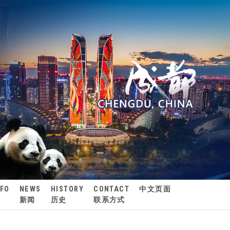
NFO
NEWS
HISTORY
CONTACT
中文页面
新闻
历史
联系方式