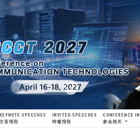
KEYNOTE SPEECHES
INVITED SPEECHES
CONFERENCE I
主旨报告
特邀报告
参会相关