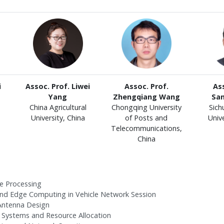
i
Assoc. Prof. Liwei
Assoc. Prof.
Ass
Yang
Zhengqiang Wang
Sa
China Agricultural
Chongqing University
Sich
University, China
of Posts and
Unive
Telecommunications,
China
e Processing
nd Edge Computing in Vehicle Network Session
 Antenna Design
 Systems and Resource Allocation