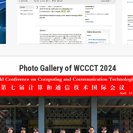
Photo Gallery of WCCCT 2024